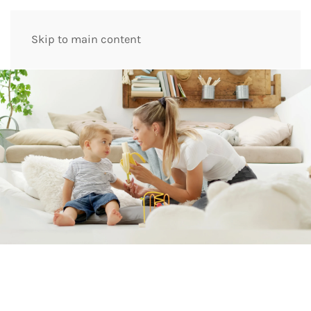
Skip to main content